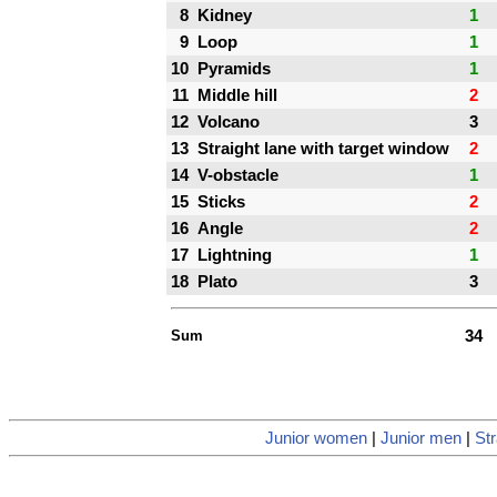
8
Kidney
1
9
Loop
1
10
Pyramids
1
11
Middle hill
2
12
Volcano
3
13
Straight lane with target window
2
14
V-obstacle
1
15
Sticks
2
16
Angle
2
17
Lightning
1
18
Plato
3
Sum
34
Junior women
|
Junior men
|
Str