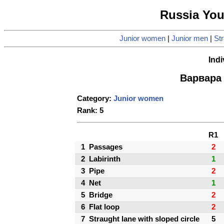
Russia Yo
Junior women
|
Junior men
|
Str
Indi
Варвара 
Category:
Junior women
Rank: 5
R1
1
Passages
2
2
Labirinth
1
3
Pipe
2
4
Net
1
5
Bridge
2
6
Flat loop
2
7
Straught lane with sloped circle
5