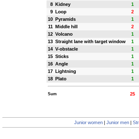
8
Kidney
1
9
Loop
2
10
Pyramids
1
11
Middle hill
2
12
Volcano
1
13
Straight lane with target window
1
14
V-obstacle
1
15
Sticks
1
16
Angle
1
17
Lightning
1
18
Plato
1
Sum
25
Junior women
|
Junior men
|
Str