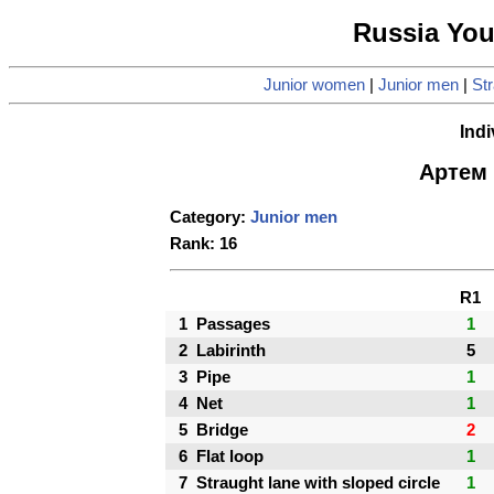
Russia Yo
Junior women
|
Junior men
|
Str
Indi
Артем 
Category:
Junior men
Rank: 16
R1
1
Passages
1
2
Labirinth
5
3
Pipe
1
4
Net
1
5
Bridge
2
6
Flat loop
1
7
Straught lane with sloped circle
1