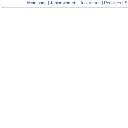
Main page
|
Junior women
|
Junior men
|
Penalties
|
St