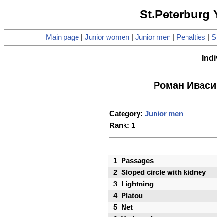
St.Peterburg
Main page
|
Junior women
|
Junior men
|
Penalties
|
St
Indi
Роман Иваси
Category:
Junior men
Rank: 1
1
Passages
2
Sloped circle with kidney
3
Lightning
4
Platou
5
Net